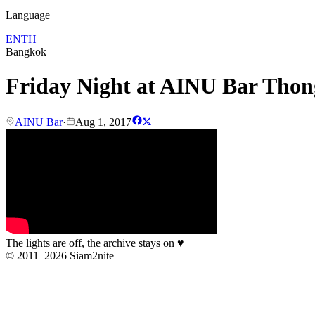
Language
EN
TH
Bangkok
Friday Night at AINU Bar Thon
AINU Bar
·
Aug 1, 2017
The lights are off, the archive stays on
♥
© 2011–2026 Siam2nite