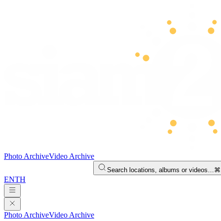
Photo Archive
Video Archive
Search locations, albums or videos…
⌘
EN
TH
Photo Archive
Video Archive