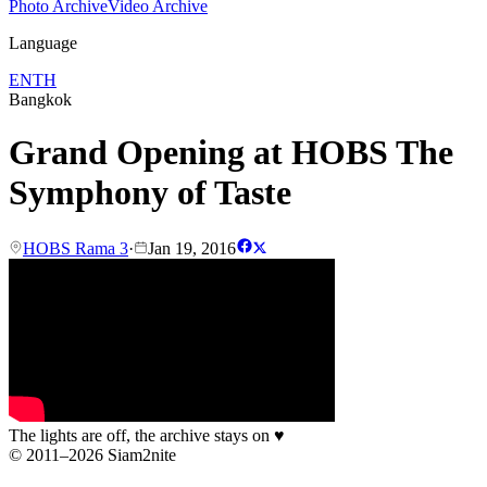
Photo Archive
Video Archive
Language
EN
TH
Bangkok
Grand Opening at HOBS The
Symphony of Taste
HOBS Rama 3
·
Jan 19, 2016
The lights are off, the archive stays on
♥
© 2011–2026 Siam2nite