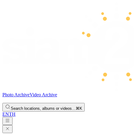
Photo Archive
Video Archive
Search locations, albums or videos…
⌘K
EN
TH