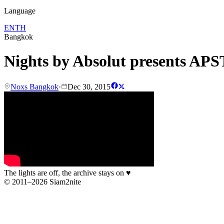
Language
EN
TH
Bangkok
Nights by Absolut presents A
Noxs Bangkok
·
Dec 30, 2015
The lights are off, the archive stays on
♥
© 2011–2026 Siam2nite