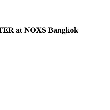
PSTER at NOXS Bangkok