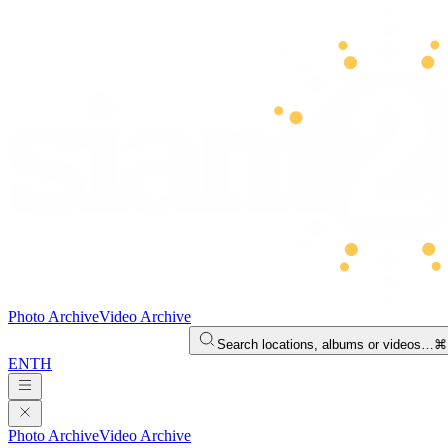
Photo Archive
Video Archive
Search locations, albums or videos…
⌘
EN
TH
Photo Archive
Video Archive