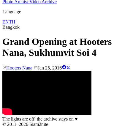
Photo Archive
Video Archive
Language
EN
TH
Bangkok
Grand Opening at Hooters
Nana, Sukhumvit Soi 4
Hooters Nana
·
Jan 25, 2016
The lights are off, the archive stays on
♥
© 2011–2026 Siam2nite