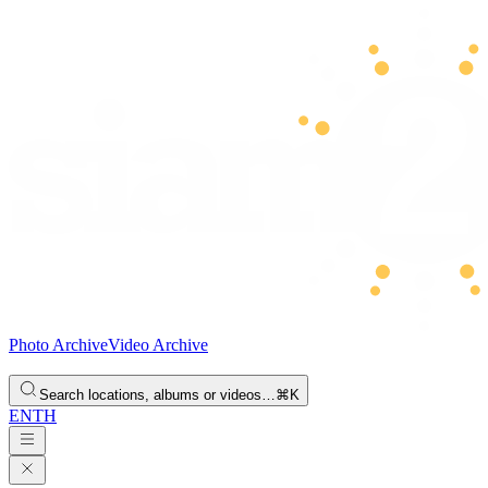
Photo Archive
Video Archive
Search locations, albums or videos…
⌘K
EN
TH