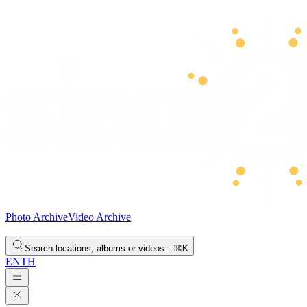
Photo Archive
Video Archive
Search locations, albums or videos…
⌘K
EN
TH