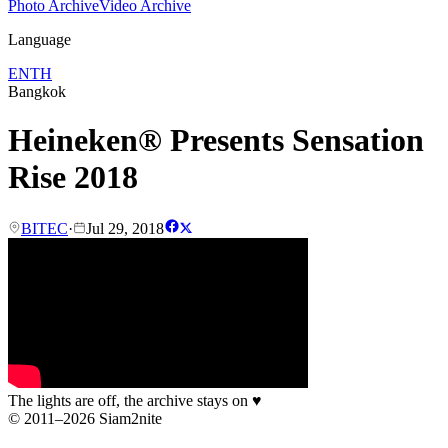
Photo Archive
Video Archive
Language
EN
TH
Bangkok
Heineken® Presents Sensation
Rise 2018
BITEC
·
Jul 29, 2018
The lights are off, the archive stays on
♥
© 2011–2026 Siam2nite