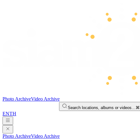
Photo Archive
Video Archive
Search locations, albums or videos…
⌘
EN
TH
Photo Archive
Video Archive