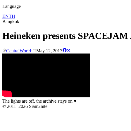
Language
EN
TH
Bangkok
Heineken presents SPACEJAM A
CentralWorld
·
May 12, 2017
The lights are off, the archive stays on
♥
© 2011–2026 Siam2nite