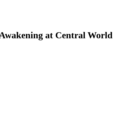
wakening at Central World