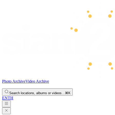
Photo Archive
Video Archive
Search locations, albums or videos…
⌘K
EN
TH