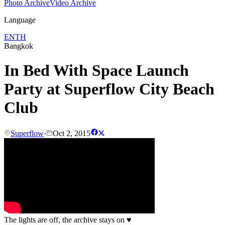
Photo Archive
Video Archive
Language
EN
TH
Bangkok
In Bed With Space Launch
Party at Superflow City Beach
Club
Superflow
·
Oct 2, 2015
The lights are off, the archive stays on
♥