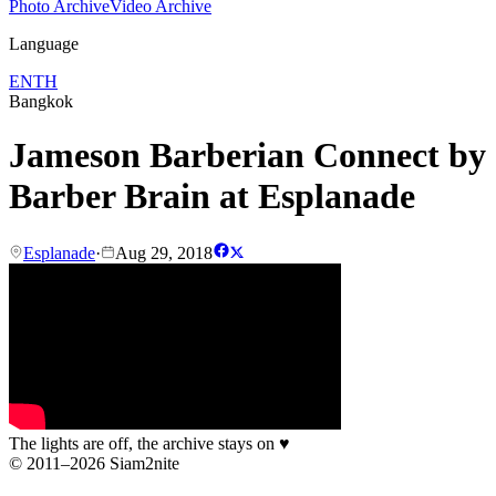
Photo Archive
Video Archive
Language
EN
TH
Bangkok
Jameson Barberian Connect by
Barber Brain at Esplanade
Esplanade
·
Aug 29, 2018
The lights are off, the archive stays on
♥
© 2011–2026 Siam2nite