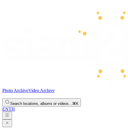
Photo Archive
Video Archive
Search locations, albums or videos…
⌘K
EN
TH