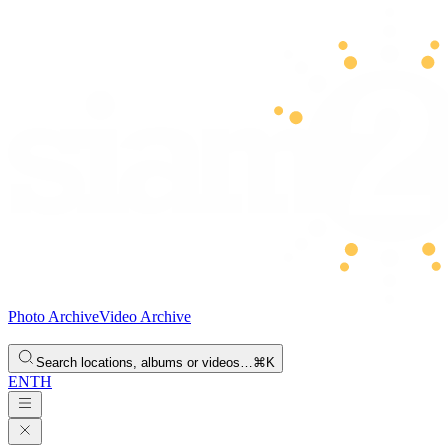
Photo Archive
Video Archive
Search locations, albums or videos…
⌘K
EN
TH