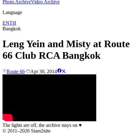
Photo Archive
Video Archive
Language
EN
TH
Bangkok
Leng Yein and Misty at Route
66 Club RCA Bangkok
Route 66
·
Apr 30, 2014
The lights are off, the archive stays on
♥
© 2011–2026 Siam2nite