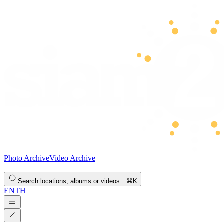
Photo Archive
Video Archive
Search locations, albums or videos…
⌘K
EN
TH