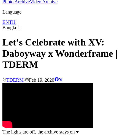
Photo Archive
Video Archive
Language
EN
TH
Bangkok
Let's Celebrate with XV:
Daboyway x Wonderframe |
TDERM
TDERM
·
Feb 19, 2020
The lights are off, the archive stays on
♥