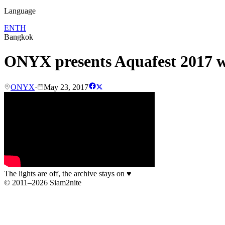
Language
EN
TH
Bangkok
ONYX presents Aquafest 2017 
ONYX
·
May 23, 2017
The lights are off, the archive stays on
♥
© 2011–2026 Siam2nite