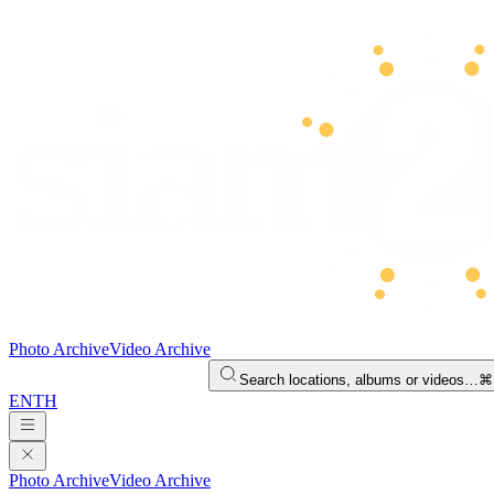
Photo Archive
Video Archive
Search locations, albums or videos…
⌘
EN
TH
Photo Archive
Video Archive