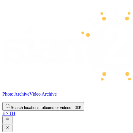
Photo Archive
Video Archive
Search locations, albums or videos…
⌘K
EN
TH