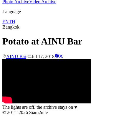
Photo Archive
Video Archive
Language
EN
TH
Bangkok
Potato at AINU Bar
AINU Bar
·
Jul 17, 2018
The lights are off, the archive stays on
♥
© 2011–2026 Siam2nite