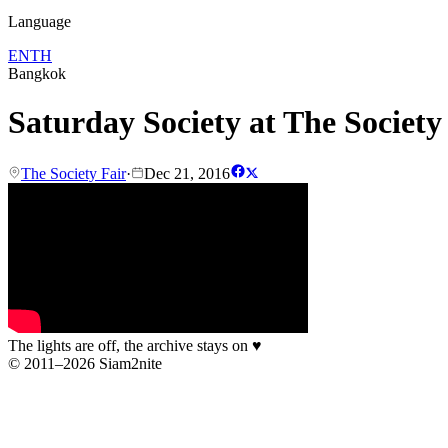
Language
EN
TH
Bangkok
Saturday Society at The Society
The Society Fair
·
Dec 21, 2016
The lights are off, the archive stays on
♥
© 2011–2026 Siam2nite