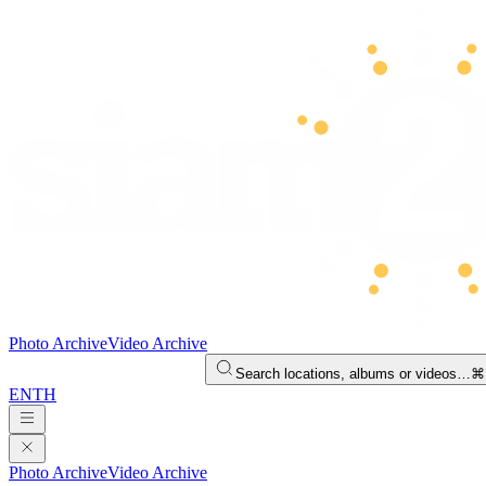
Photo Archive
Video Archive
Search locations, albums or videos…
⌘
EN
TH
Photo Archive
Video Archive