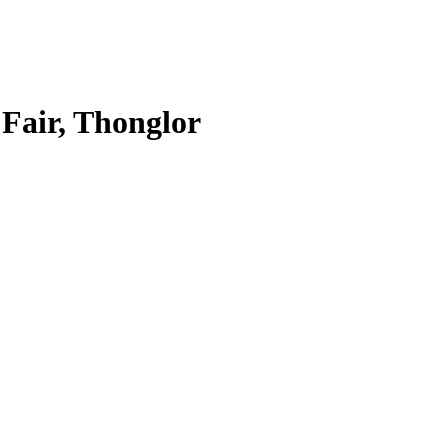
 Fair, Thonglor