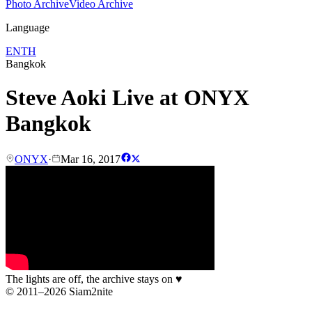
Photo Archive
Video Archive
Language
EN
TH
Bangkok
Steve Aoki Live at ONYX
Bangkok
ONYX
·
Mar 16, 2017
The lights are off, the archive stays on
♥
© 2011–2026 Siam2nite