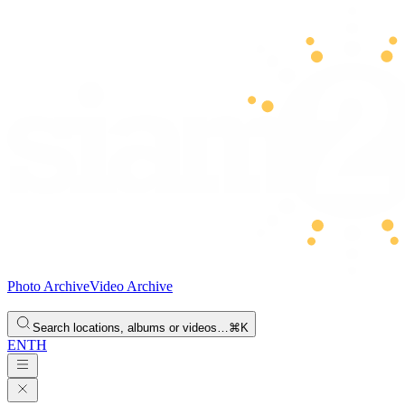
Photo Archive
Video Archive
Search locations, albums or videos…
⌘K
EN
TH