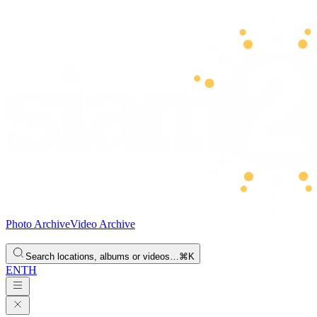
Photo Archive
Video Archive
Search locations, albums or videos…
⌘K
EN
TH