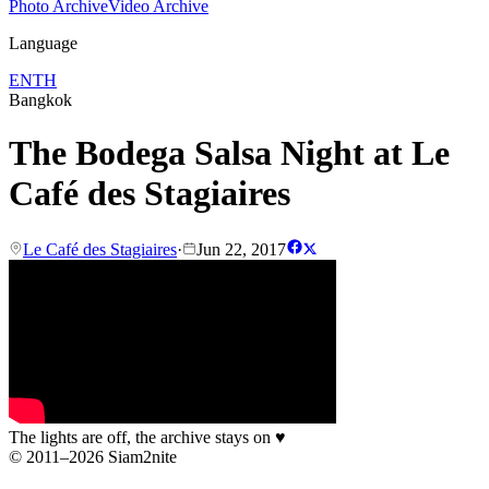
Photo Archive
Video Archive
Language
EN
TH
Bangkok
The Bodega Salsa Night at Le
Café des Stagiaires
Le Café des Stagiaires
·
Jun 22, 2017
The lights are off, the archive stays on
♥
© 2011–2026 Siam2nite