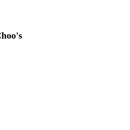
Choo's