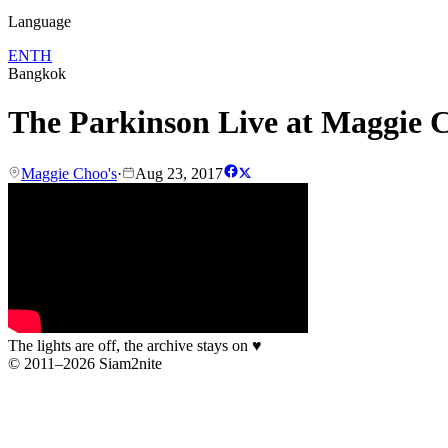
Language
EN
TH
Bangkok
The Parkinson Live at Maggie 
Maggie Choo's
·
Aug 23, 2017
The lights are off, the archive stays on
♥
© 2011–2026 Siam2nite