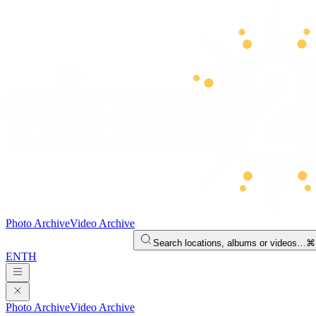
Photo Archive
Video Archive
Search locations, albums or videos…
⌘
EN
TH
Photo Archive
Video Archive