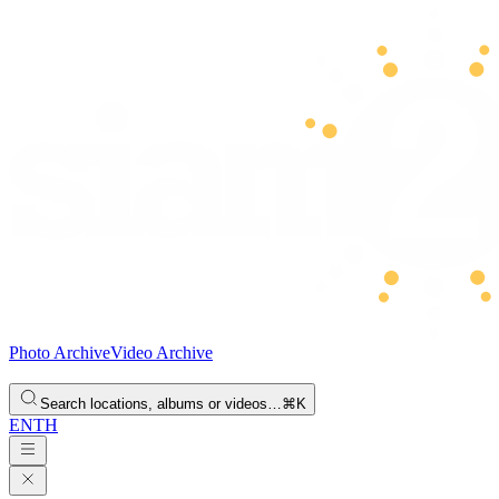
Photo Archive
Video Archive
Search locations, albums or videos…
⌘K
EN
TH