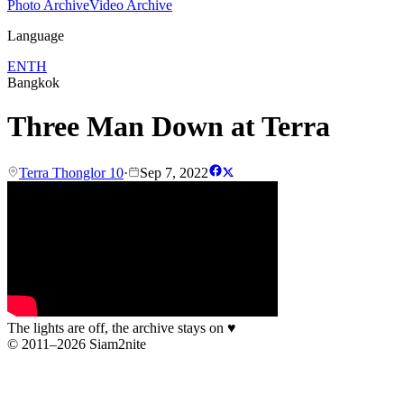
Photo Archive
Video Archive
Language
EN
TH
Bangkok
Three Man Down at Terra
Terra Thonglor 10
·
Sep 7, 2022
The lights are off, the archive stays on
♥
© 2011–2026 Siam2nite