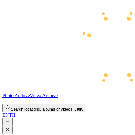
Photo Archive
Video Archive
Search locations, albums or videos…
⌘K
EN
TH