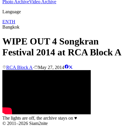
Photo Archive
Video Archive
Language
EN
TH
Bangkok
WIPE OUT 4 Songkran
Festival 2014 at RCA Block A
RCA Block A
·
May 27, 2014
The lights are off, the archive stays on
♥
© 2011–2026 Siam2nite