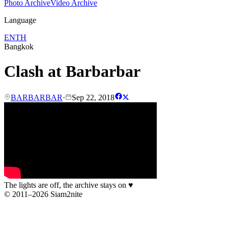
Photo Archive
Video Archive
Language
EN
TH
Bangkok
Clash at Barbarbar
BARBARBAR
·
Sep 22, 2018
The lights are off, the archive stays on
♥
© 2011–2026 Siam2nite