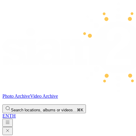
Photo Archive
Video Archive
Search locations, albums or videos…
⌘K
EN
TH