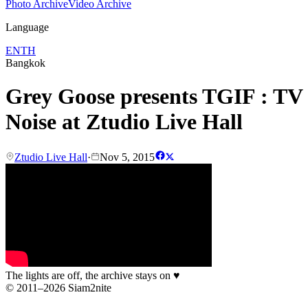
Photo Archive
Video Archive
Language
EN
TH
Bangkok
Grey Goose presents TGIF : TV
Noise at Ztudio Live Hall
Ztudio Live Hall
·
Nov 5, 2015
The lights are off, the archive stays on
♥
© 2011–2026 Siam2nite