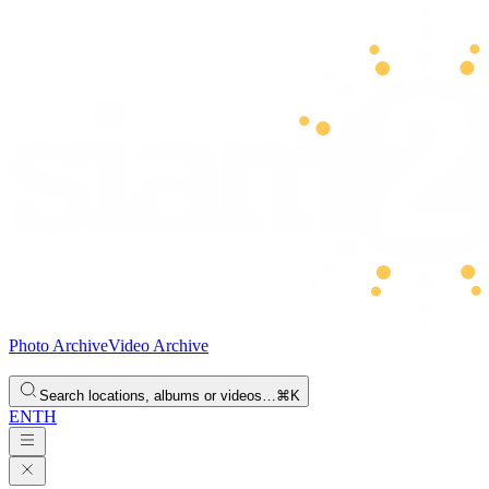
Photo Archive
Video Archive
Search locations, albums or videos…
⌘K
EN
TH