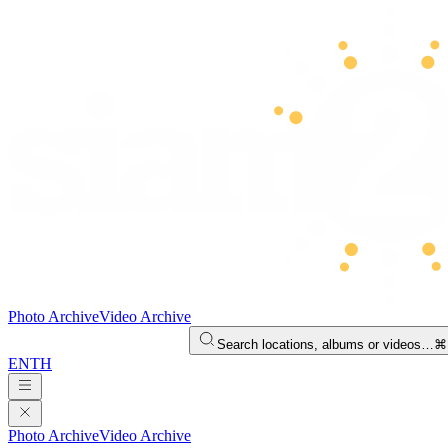
Photo Archive
Video Archive
Search locations, albums or videos…
⌘
EN
TH
Photo Archive
Video Archive