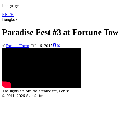
Language
EN
TH
Bangkok
Paradise Fest #3 at Fortune To
Fortune Town
·
Jul 6, 2017
The lights are off, the archive stays on
♥
© 2011–2026 Siam2nite